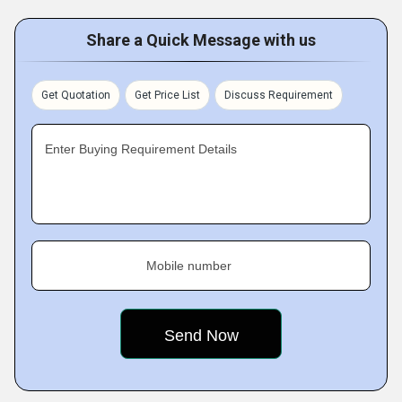
Share a Quick Message with us
Get Quotation
Get Price List
Discuss Requirement
Enter Buying Requirement Details
Mobile number