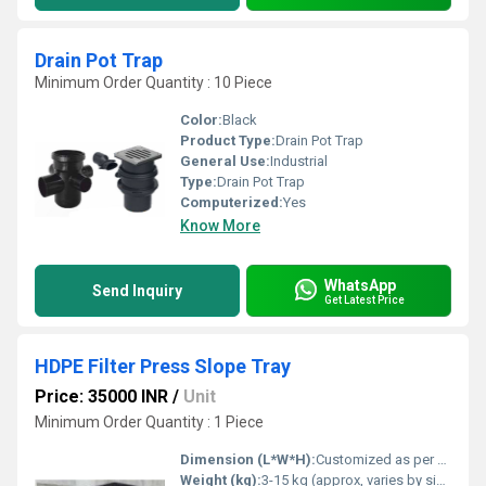
Drain Pot Trap
Minimum Order Quantity : 10 Piece
Color:
Black
Product Type:
Drain Pot Trap
General Use:
Industrial
Type:
Drain Pot Trap
Computerized:
Yes
Know More
WhatsApp
Send Inquiry
Get Latest Price
HDPE Filter Press Slope Tray
Price: 35000 INR
/
Unit
Minimum Order Quantity : 1 Piece
Dimension (L*W*H):
Customized as per press
Weight (kg):
3-15 kg (approx, varies by size)