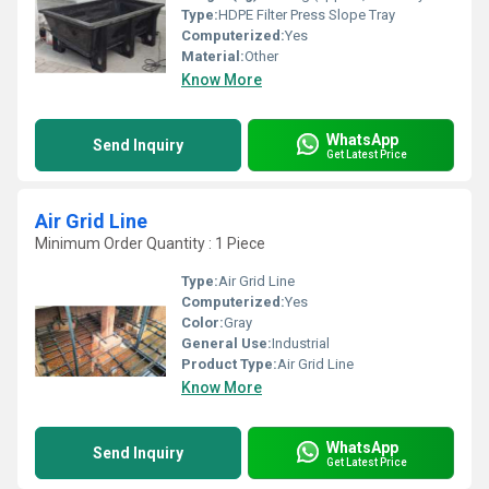
Type:
HDPE Filter Press Slope Tray
Computerized:
Yes
Material:
Other
Know More
WhatsApp
Send Inquiry
Get Latest Price
Air Grid Line
Minimum Order Quantity : 1 Piece
Type:
Air Grid Line
Computerized:
Yes
Color:
Gray
General Use:
Industrial
Product Type:
Air Grid Line
Know More
WhatsApp
Send Inquiry
Get Latest Price