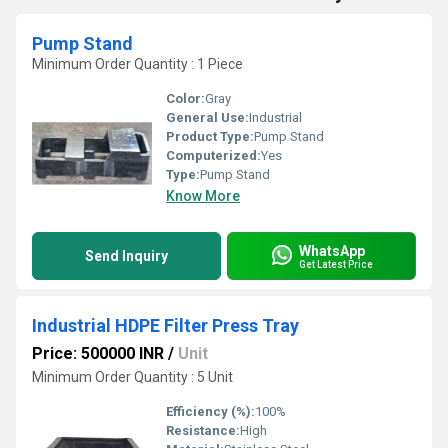
Pump Stand
Minimum Order Quantity : 1 Piece
Color:
Gray
General Use:
Industrial
Product Type:
Pump Stand
Computerized:
Yes
Type:
Pump Stand
Know More
WhatsApp
Send Inquiry
Get Latest Price
Industrial HDPE Filter Press Tray
Price: 500000 INR
/
Unit
Minimum Order Quantity : 5 Unit
Efficiency (%):
100%
Resistance:
High