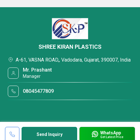
SHREE KIRAN PLASTICS
A-61, VASNA ROAD,, Vadodara, Gujarat, 390007, India
Mr. Prashant
Manager
08045477809
WhatsApp
Send Inquiry
Get Latest Price