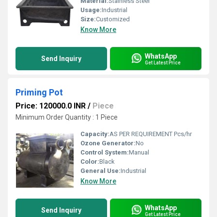
Material:
Stainless Steel
Usage:
Industrial
Size:
Customized
Know More
WhatsApp
Send Inquiry
Get Latest Price
Priming Pot
Price: 120000.0 INR
/
Piece
Minimum Order Quantity : 1 Piece
Capacity:
AS PER REQUIREMENT Pcs/hr
Ozone Generator:
No
Control System:
Manual
Color:
Black
General Use:
Industrial
Know More
WhatsApp
Send Inquiry
Get Latest Price