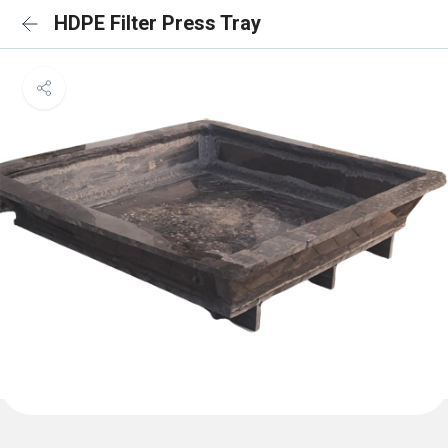
HDPE Filter Press Tray