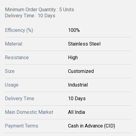
Minimum Order Quantity : 5 Units
Delivery Time : 10 Days
Efficiency (%)
100%
Material
Stainless Steel
Resistance
High
Size
Customized
Usage
Industrial
Delivery Time
10 Days
Main Domestic Market
All India
Payment Terms
Cash in Advance (CID)