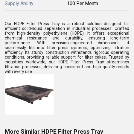
Supply Ability
100 Per Month
Our HDPE Filter Press Tray is a robust solution designed for
efficient solid-liquid separation in industrial processes. Crafted
from high-density polyethylene (HDPE), it offers exceptional
chemical resistance and durability, ensuring long-term
performance. With precision-engineered dimensions, it
seamlessly fits into filter press systems, optimizing filtration
efficiency. Its sturdy construction withstands rigorous operating
conditions, providing reliable support for filter cakes. Trusted by
industries worldwide, our HDPE Filter Press Tray streamlines
filtration processes, delivering consistent and high-quality results
with every use.
More Similar HDPE Filter Press Tray