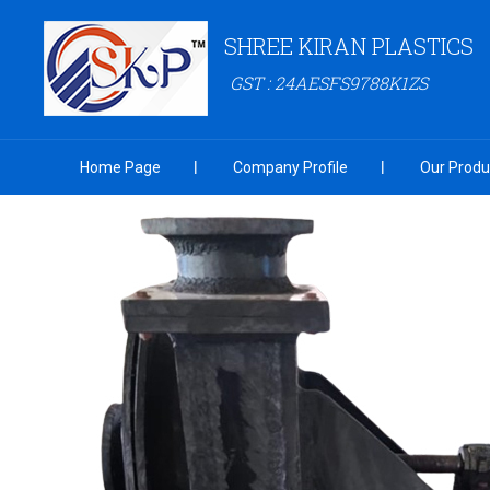
SHREE KIRAN PLASTICS
GST : 24AESFS9788K1ZS
Home Page
Company Profile
Our Produ