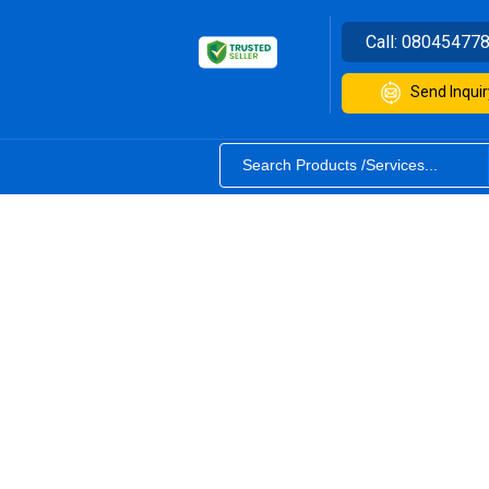
Call:
08045477
Send Inquir