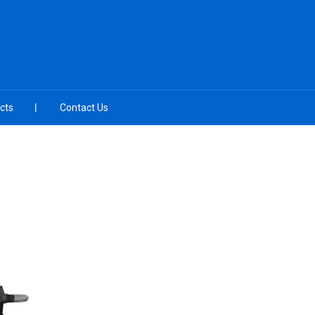
cts
Contact Us